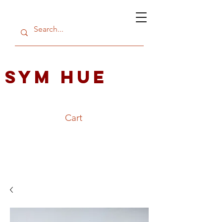
SYM HUE
Cart