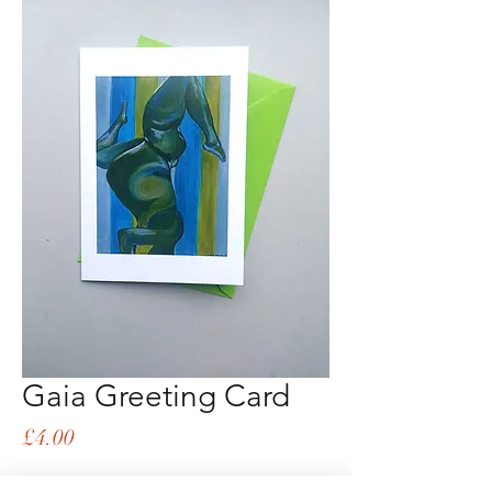
Gaia Greeting Card
Price
£4.00
Quantity
*