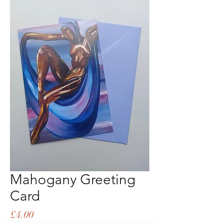
Mahogany Greeting
Card
Price
£4.00