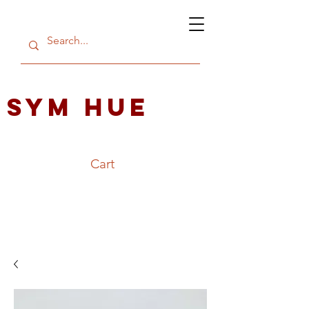
SYM HUE
Cart