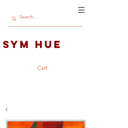
SYM HUE
Cart