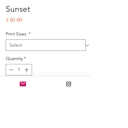
Sunset
Price
£40.00
Print Sizes
*
Quantity
*
Add to Cart
Buy Now
Sunset
40x60cm