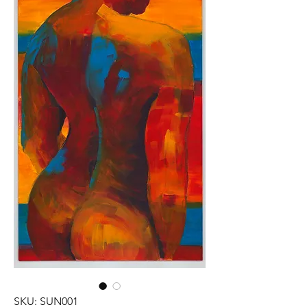
SKU: SUN001